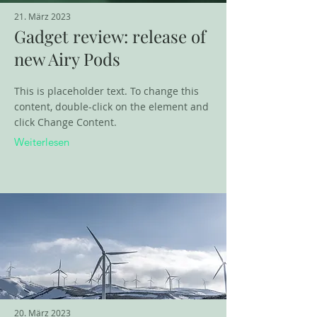
21. März 2023
Gadget review: release of
new Airy Pods
This is placeholder text. To change this
content, double-click on the element and
click Change Content.
Weiterlesen
20. März 2023