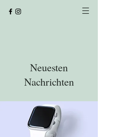
Y
Z
ULIA
LOTNIK
FOTOGRAFIE
Neuesten
Nachrichten