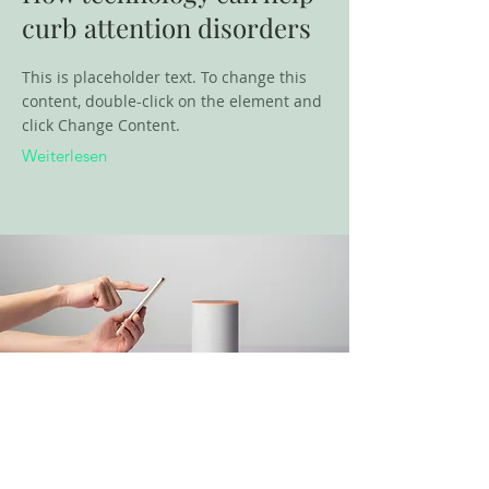
curb attention disorders
This is placeholder text. To change this
content, double-click on the element and
click Change Content.
Weiterlesen
18. März 2023
Entering a new era of IoT