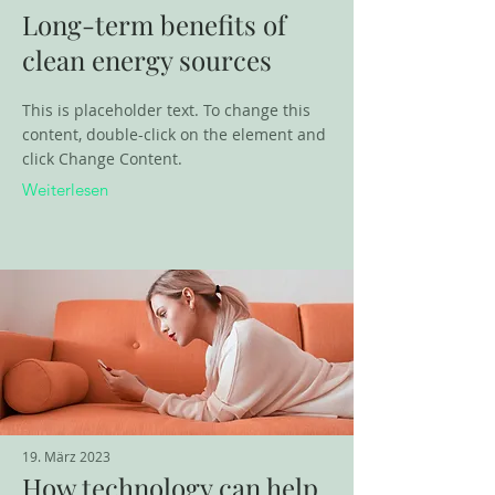
Long-term benefits of
clean energy sources
This is placeholder text. To change this
content, double-click on the element and
click Change Content.
Weiterlesen
19. März 2023
How technology can help