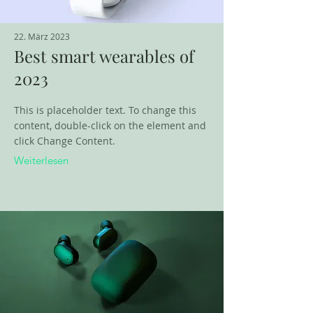
22. März 2023
Best smart wearables of
2023
This is placeholder text. To change this
content, double-click on the element and
click Change Content.
Weiterlesen